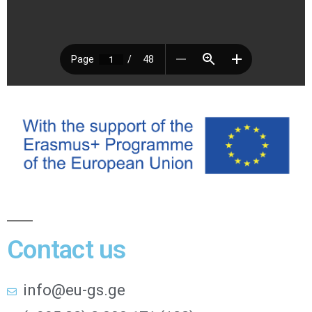
Contact us
info@eu-gs.ge