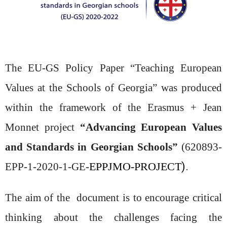
The EU-GS Policy Paper “Teaching European
Values at the Schools of Georgia” was produced
within the framework of the Erasmus + Jean
Monnet project
“
Advancing European Values
and Standards in Georgian Schools
”
(620893-
EPPJMO-PROJECT
).
EPP-1-2020-1-GE-
The aim of the document is to encourage
critical
thinking about the challenges facing the