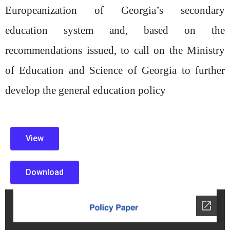
Europeanization of Georgia’s
secondary
education system and, based on the
recommendations issued, to call on
the Ministry
of Education and Science of Georgia to further
develop the general
education policy
View
Download