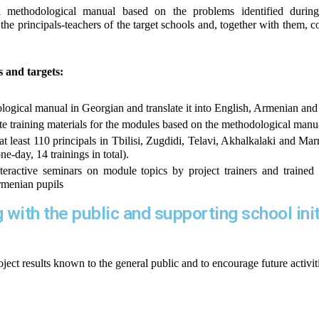
 methodological manual based on the problems identified during 
the principals-teachers of the target schools and, together with them, co
es and targets:
ogical manual in Georgian and translate it into English, Armenian and
e training materials for the modules based on the methodological manu
at least 110 principals in Tbilisi, Zugdidi, Telavi, Akhalkalaki and Mar
e-day, 14 trainings in total).
eractive seminars on module topics by project trainers and trained p
rmenian pupils
ng with the public and supporting school ini
ject results known to the general public and to encourage future activi