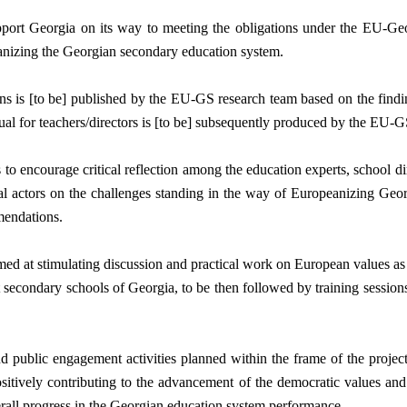
port Georgia on its way to meeting the obligations under the EU-Ge
eanizing the Georgian secondary education system. 
 is [to be] published by the EU-GS research team based on the finding
al for teachers/directors is [to be] subsequently produced by the EU-GS
 to encourage critical reflection among the education experts, school di
onal actors on the challenges standing in the way of Europeanizing Geo
mendations. 
aimed at stimulating discussion and practical work on European values as
 secondary schools of Georgia, to be then followed by training sessions 
 public engagement activities planned within the frame of the project 
sitively contributing to the advancement of the democratic values and
erall progress in the Georgian education system performance.