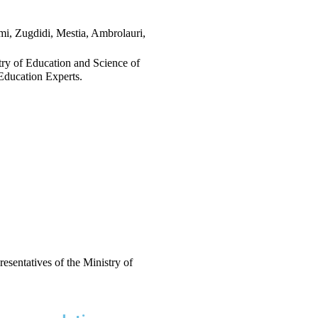
mi, Zugdidi, Mestia, Ambrolauri, 
stry of Education and Science of 
Education Experts.
esentatives of the Ministry of 