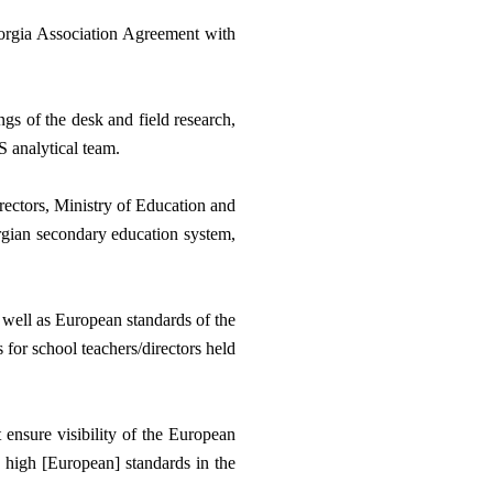
orgia Association Agreement with 
s of the desk and field research, 
 analytical team. 
rectors, Ministry of Education and 
rgian secondary education system, 
 well as European standards of the 
for school teachers/directors held 
ensure visibility of the European 
 high [European] standards in the 