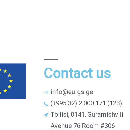
Contact us
info@eu-gs.ge
(+995 32) 2 000 171 (123)
Tbilisi, 0141, Guramishvili
Avenue 76 Room #306