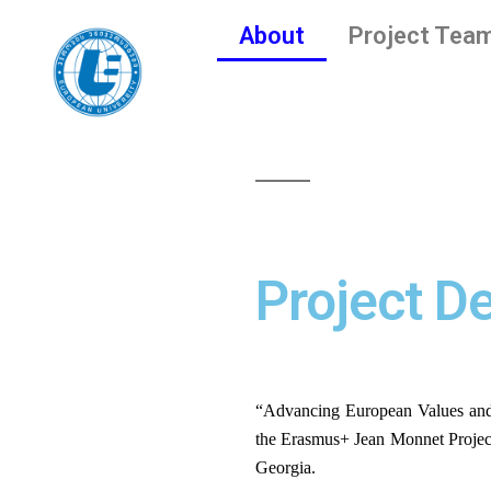
About
Project Tea
Project De
“Advancing European Values an
the Erasmus+ Jean Monnet Projec
Georgia. 