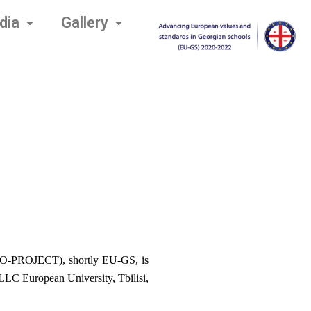
dia
Gallery
O-PROJECT), shortly EU-GS, is 
C European University, Tbilisi, 