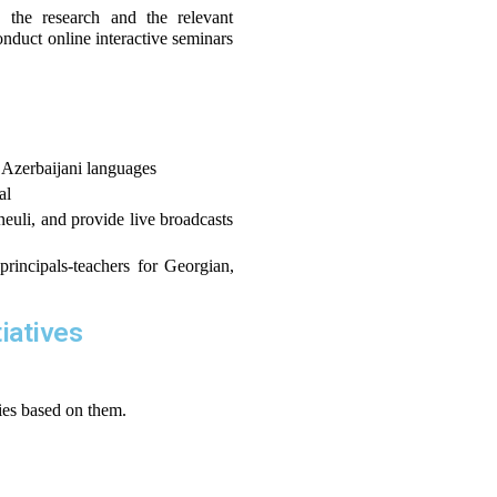
the research and the relevant 
nduct online interactive seminars 
 Azerbaijani languages
al
neuli, and provide live broadcasts 
rincipals-teachers for Georgian, 
tiatives
ties based on them.