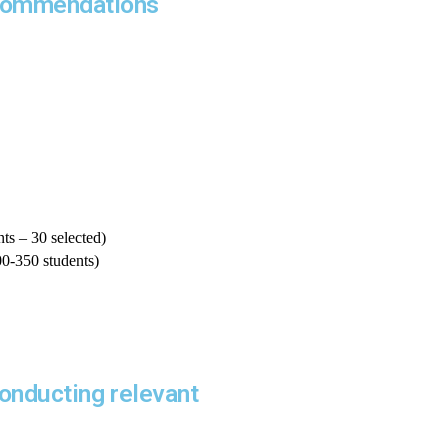
ecommendations
ts – 30 selected)
00-350 students)
conducting relevant