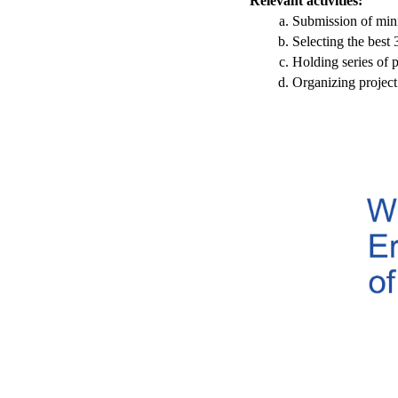
Relevant activities:
Submission of mini
Selecting the best 
Holding series of p
Organizing project