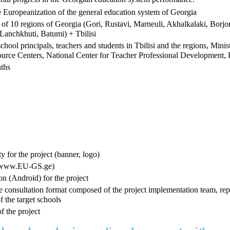
 Europeanization of the general education system of Georgia
es of 10 regions of Georgia (Gori, Rustavi, Marneuli, Akhalkalaki, Borjo
 Lanchkhuti, Batumi) + Tbilisi
school principals, teachers and students in Tbilisi and the regions, Mini
urce Centers, National Center for Teacher Professional Development, 
ths
y for the project (banner, logo)
e (www.EU-GS.ge)
n (Android) for the project 
te consultation format composed of the project implementation team, repr
f the target schools
f the project