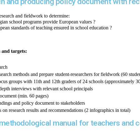
ch and producing policy document with r
esearch and fieldwork to determine:
rgian school programs provide European values 
?
opean standards of teaching ensured in school education ?
s and targets:
arch
esearch methods and prepare student-researchers for fieldwork (60 studen
cus groups with 11th and 12th graders of 24 schools (approximately 3
depth interviews with relevant school principals
document (min. 60 pages)
indings and policy document to stakeholders
s on research results and recommendations (2 infographics in total)
a methodological manual for teachers and 