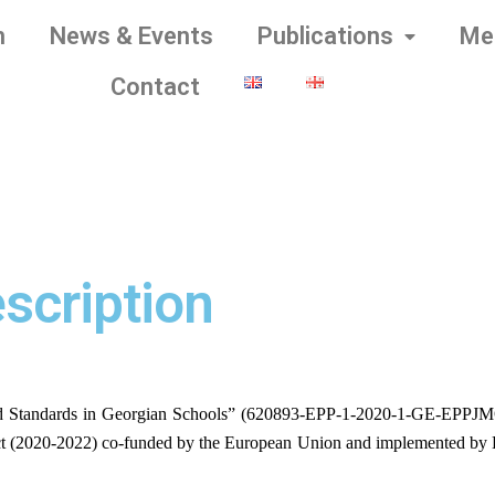
m
News & Events
Publications
Me
Contact
scription
d Standards in Georgian Schools” (620893-EPP-1-2020-1-GE-EPPJM
t (2020-2022) co-funded by the European Union and implemented by LL