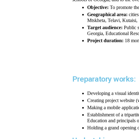
Objective:
 To promote the
Geographical area:
 citi
Mtskheta, Telavi, Kutaisi,
Target audience:
 Public 
Georgia, Educational Reso
Project duration:
 18 mon
Preparatory works:
Developing a visual identit
Creating project websit
Making a mobile applicatio
Establishment of a triparti
Education and principals o
Holding a grand opening o