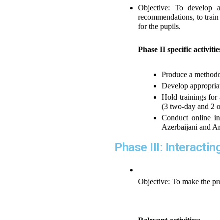
Objective: To develop a
recommendations, to train 
for the pupils.
Phase II specific activiti
Produce a methodol
Develop appropriat
Hold trainings for 
(3 two-day and 2 on
Conduct online int
Azerbaijani and A
Phase III: Interacti
Objective: To make the pro