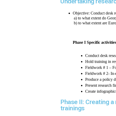
Undertaking resear
Objective: Conduct desk r
 a) to what extent do Geo
 b) to what extent are Eur
Phase I Specific activitie
Conduct desk rese
Hold training in r
Fieldwork # 1 – Fo
Fieldwork # 2- In-
Produce a policy 
Present research f
Create infographic
Phase II: Creating 
trainings