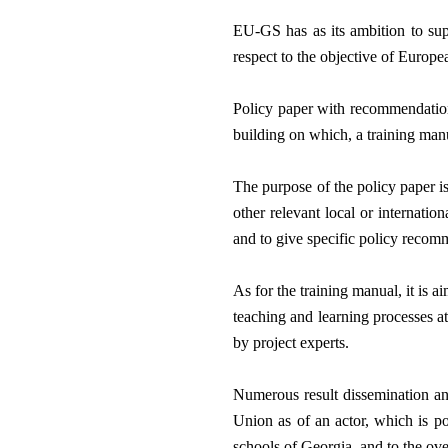
EU-GS has as its ambition to sup
respect to the objective of Europ
Policy paper with recommendations
building on which, a training manu
The purpose of the policy paper is
other relevant local or internati
and to give specific policy recom
As for the training manual, it is 
teaching and learning processes at
by project experts. 
Numerous result dissemination and
Union as of an actor, which is po
schools of Georgia, and to the ov