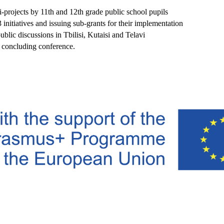
-projects by 11th and 12th grade public school pupils
3 initiatives and issuing sub-grants for their implementation
ublic discussions in Tbilisi, Kutaisi and Telavi
 concluding conference.